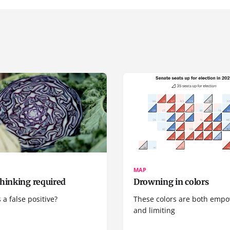
MAP
hinking required
Drowning in colors
 a false positive?
These colors are both emp
and limiting