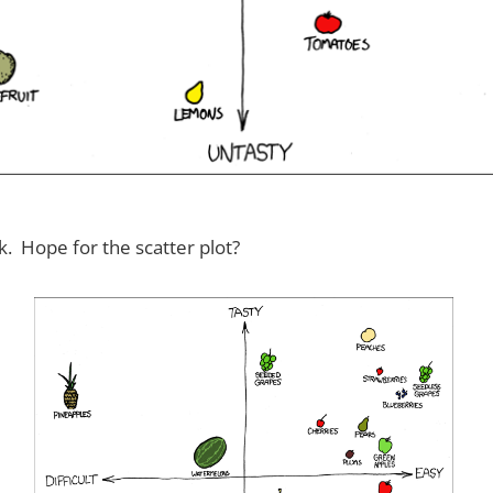
. Hope for the scatter plot?