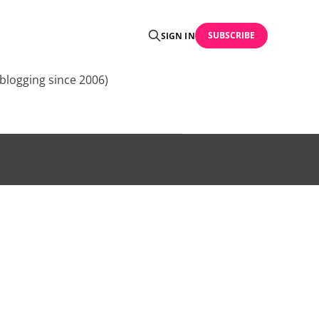
SUBSCRIBE
SIGN IN
blogging since 2006)