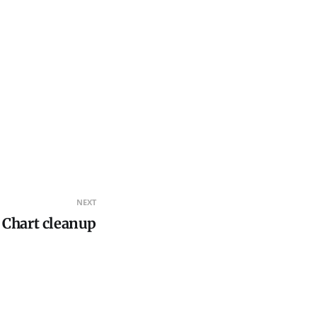
NEXT
Chart cleanup