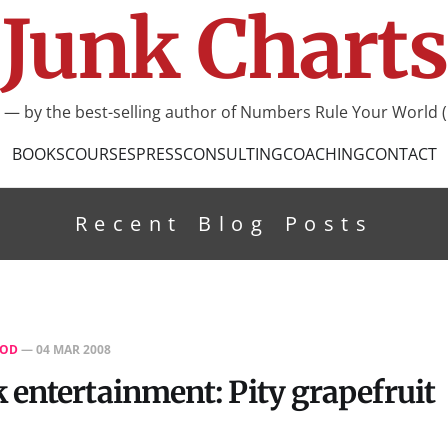
Junk Charts
I — by the best-selling author of Numbers Rule Your World (
BOOKS
COURSES
PRESS
CONSULTING
COACHING
CONTACT
Recent Blog Posts
OD
—
04 MAR 2008
entertainment: Pity grapefruit