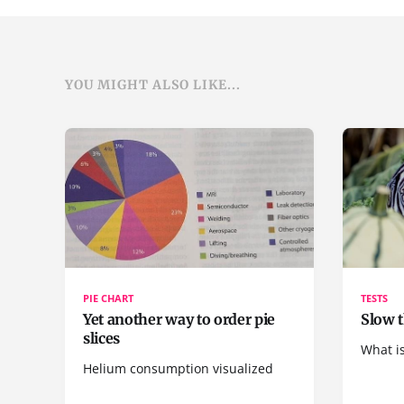
YOU MIGHT ALSO LIKE...
PIE CHART
TESTS
Yet another way to order pie
Slow t
slices
What is
Helium consumption visualized