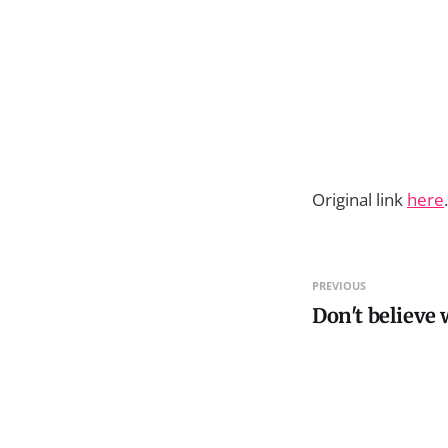
Original link
here
PREVIOUS
Don't believe 