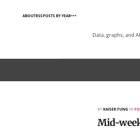
ABOUT
RSS
POSTS BY YEAR
Data, graphs, and A
BY
KAISER FUNG
IN
FO
Mid-week 