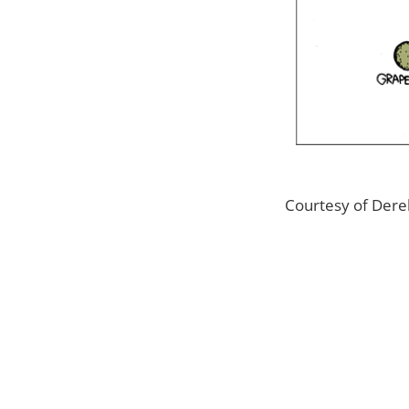
Courtesy of Derek