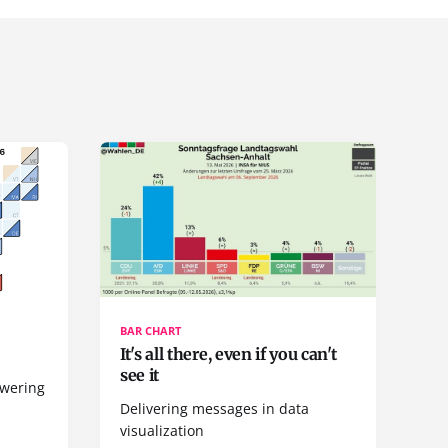
BAR CHART
It's all there, even if you can't
see it
owering
Delivering messages in data
visualization