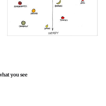
.
what you see