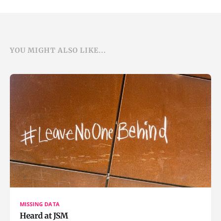
YOU MIGHT ALSO LIKE...
MISSING DATA
Heard at JSM