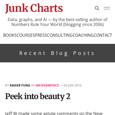
Junk Charts
Data, graphs, and AI — by the best-selling author of
Numbers Rule Your World (blogging since 2006)
BOOKS
COURSES
PRESS
CONSULTING
COACHING
CONTACT
Recent Blog Posts
BY
KAISER FUNG
IN
INFOGRAPHICS
—
20 JAN 2010
Peek into beauty 2
Jeff W made some astute comments on the New