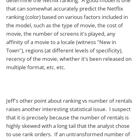
determine the Netflix ranking. A good model is one
that can somewhat accurately predict the Netflix
ranking (color) based on various factors included in
the model, such as the type of movie, the cost of
movie, the number of screens it's played, any
affinity of a movie to a locale (witness "New in
Town"), regions (at different levels of specificity),
recency of the movie, whether it's been released on
multiple format, etc. etc.
Jeff's other point about ranking vs number of rentals
raises another interesting statistical issue. I suspect
that it is precisely because the number of rentals is
highly skewed with a long tail that the analyst chose
to use rank orders. If an untransformed number of