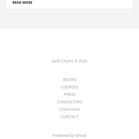
READ MORE
Junk Charts © 2026
BOOKS
COURSES
PRESS
CONSULTING
COACHING
CONTACT
Powered by Ghost