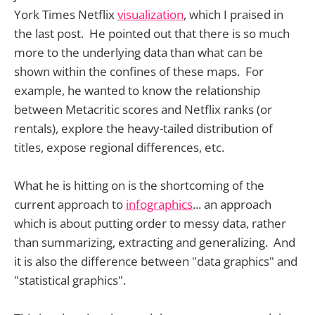
York Times Netflix
visualization
, which I praised in
the last post. He pointed out that there is so much
more to the underlying data than what can be
shown within the confines of these maps. For
example, he wanted to know the relationship
between Metacritic scores and Netflix ranks (or
rentals), explore the heavy-tailed distribution of
titles, expose regional differences, etc.
What he is hitting on is the shortcoming of the
current approach to
infographics
... an approach
which is about putting order to messy data, rather
than summarizing, extracting and generalizing. And
it is also the difference between "data graphics" and
"statistical graphics".