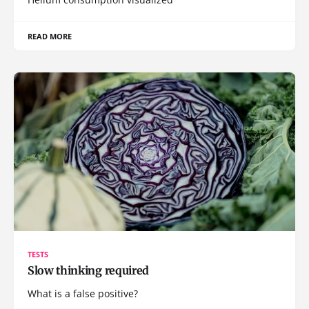
READ MORE
TESTS
Slow thinking required
What is a false positive?