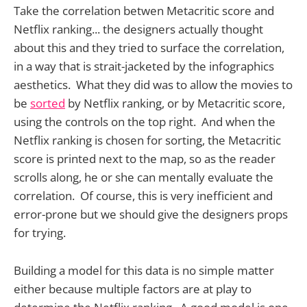
Take the correlation betwen Metacritic score and
Netflix ranking... the designers actually thought
about this and they tried to surface the correlation,
in a way that is strait-jacketed by the infographics
aesthetics. What they did was to allow the movies to
be
sorted
by Netflix ranking, or by Metacritic score,
using the controls on the top right. And when the
Netflix ranking is chosen for sorting, the Metacritic
score is printed next to the map, so as the reader
scrolls along, he or she can mentally evaluate the
correlation. Of course, this is very inefficient and
error-prone but we should give the designers props
for trying.
Building a model for this data is no simple matter
either because multiple factors are at play to