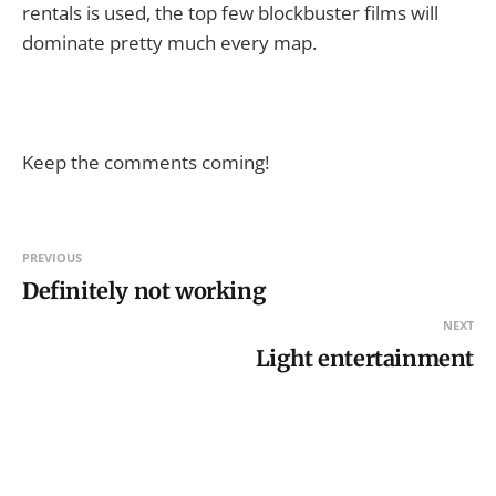
rentals is used, the top few blockbuster films will
dominate pretty much every map.
Keep the comments coming!
PREVIOUS
Definitely not working
NEXT
Light entertainment