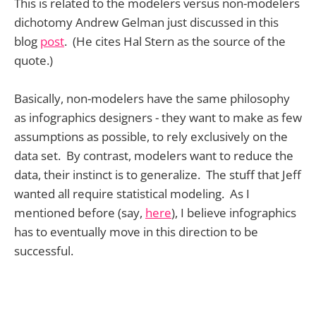
This is related to the modelers versus non-modelers
dichotomy Andrew Gelman just discussed in this
blog
post
. (He cites Hal Stern as the source of the
quote.)
Basically, non-modelers have the same philosophy
as infographics designers - they want to make as few
assumptions as possible, to rely exclusively on the
data set. By contrast, modelers want to reduce the
data, their instinct is to generalize. The stuff that Jeff
wanted all require statistical modeling. As I
mentioned before (say,
here
), I believe infographics
has to eventually move in this direction to be
successful.