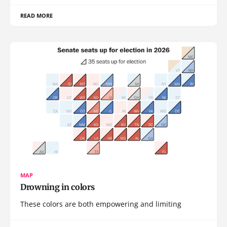
READ MORE
MAP
Drowning in colors
These colors are both empowering and limiting