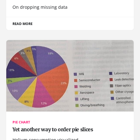
On dropping missing data
READ MORE
PIE CHART
Yet another way to order pie slices
Helium consumption visualized