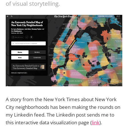
of visual storytelling.
A story from the New York Times about New York
City neighborhoods has been making the rounds on
my Linkedin feed. The Linkedin post sends me to
this interactive data visualization page (
link
).