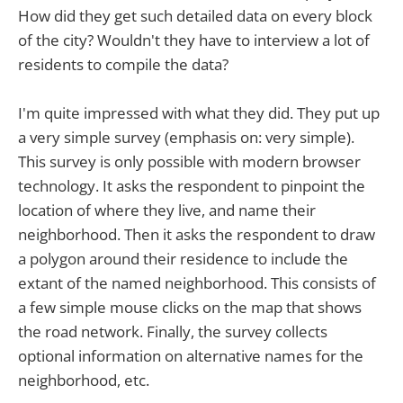
How did they get such detailed data on every block
of the city? Wouldn't they have to interview a lot of
residents to compile the data?
I'm quite impressed with what they did. They put up
a very simple survey (emphasis on: very simple).
This survey is only possible with modern browser
technology. It asks the respondent to pinpoint the
location of where they live, and name their
neighborhood. Then it asks the respondent to draw
a polygon around their residence to include the
extant of the named neighborhood. This consists of
a few simple mouse clicks on the map that shows
the road network. Finally, the survey collects
optional information on alternative names for the
neighborhood, etc.