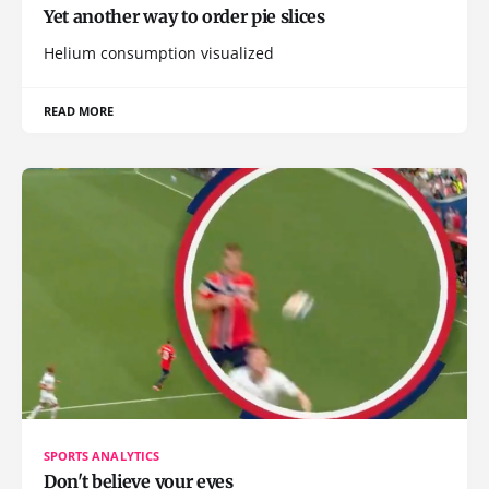
Yet another way to order pie slices
Helium consumption visualized
READ MORE
SPORTS ANALYTICS
Don't believe your eyes