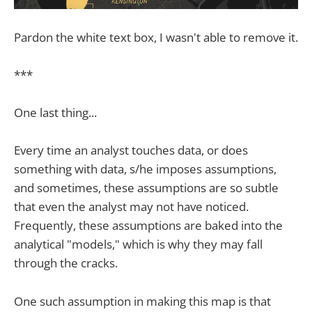
Pardon the white text box, I wasn't able to remove it.
***
One last thing...
Every time an analyst touches data, or does
something with data, s/he imposes assumptions,
and sometimes, these assumptions are so subtle
that even the analyst may not have noticed.
Frequently, these assumptions are baked into the
analytical "models," which is why they may fall
through the cracks.
One such assumption in making this map is that