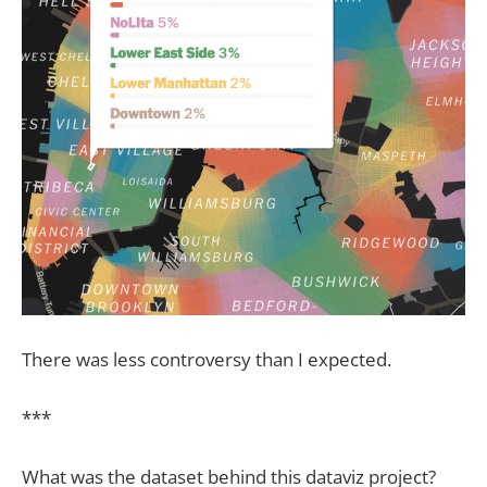
There was less controversy than I expected.
***
What was the dataset behind this dataviz project?