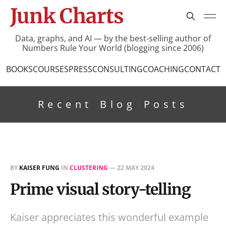
Junk Charts
Data, graphs, and AI — by the best-selling author of
Numbers Rule Your World (blogging since 2006)
BOOKS
COURSES
PRESS
CONSULTING
COACHING
CONTACT
Recent Blog Posts
BY
KAISER FUNG
IN
CLUSTERING
—
22 MAY 2024
Prime visual story-telling
Kaiser appreciates this wonderful example