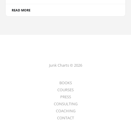
READ MORE
Junk Charts © 2026
BOOKS
COURSES
PRESS
CONSULTING
COACHING
CONTACT