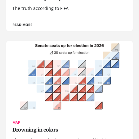
The truth according to FIFA
READ MORE
MAP
Drowning in colors