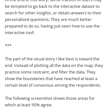
be tempted to go back to the interactive dataviz to
search for other insights, or obtain answers to their
personalized questions. They are much better
prepared to do so, having just seen how to use the
interactive tool!
***
The part of the visual story I like best is toward the
end. Instead of plotting all the data on the map, they
practice some restraint, and filter the data. They
show the boundaries that have reached at least a
certain level of consensus among the respondents.
The following screenshot shows those areas for
which at least 90% agree.