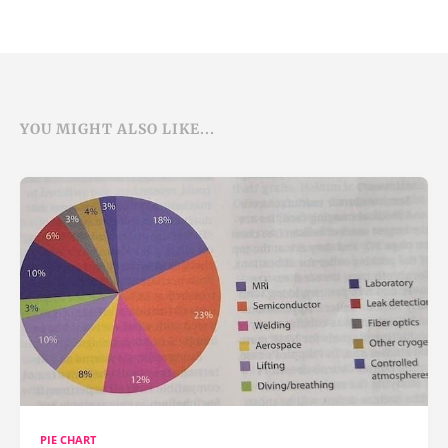
YOU MIGHT ALSO LIKE...
PIE CHART