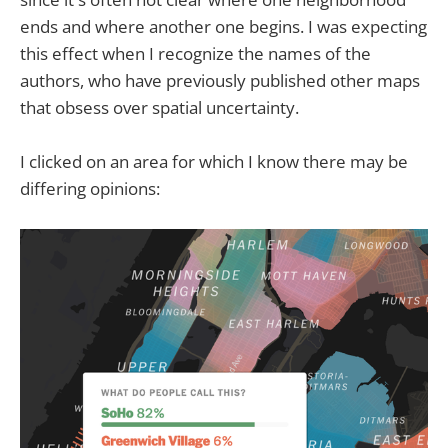
ends and where another one begins. I was expecting
this effect when I recognize the names of the
authors, who have previously published other maps
that obsess over spatial uncertainty.
I clicked on an area for which I know there may be
differing opinions: