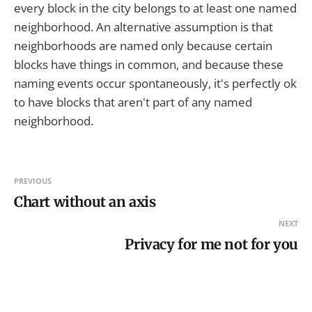
every block in the city belongs to at least one named
neighborhood. An alternative assumption is that
neighborhoods are named only because certain
blocks have things in common, and because these
naming events occur spontaneously, it's perfectly ok
to have blocks that aren't part of any named
neighborhood.
PREVIOUS
Chart without an axis
NEXT
Privacy for me not for you