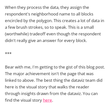
When they process the data, they assign the
respondent's neighborhood name to all blocks
encircled by the polygon. This creates a lot of data in
a few brush strokes, so to speak. This is a small
(worthwhile) tradeoff even though the respondent
didn't really give an answer for every block.
***
Bear with me, I'm getting to the gist of this blog post.
The major achievement isn't the page that was
linked to above. The best thing the dataviz team did
here is the visual story that walks the reader
through insights drawn from the dataviz. You can
find the visual story
here
.