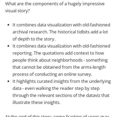
What are the components of a hugely impressive
visual story?
It combines data visualization with old-fashioned
archival research. The historical tidbits add a lot
of depth to the story.
It combines data visualization with old-fashioned
reporting. The quotations add context to how
people think about neighborhoods - something
that cannot be obtained from the arms-length
process of conducting an online survey.
It highlights curated insights from the underlying
data - even walking the reader step by step
through the relevant sections of the dataviz that
illustrate these insights.
At the end of this story, some fraction of users may