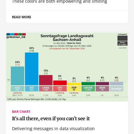
These colors are both empowering and limiting
READ MORE
BAR CHART
It's all there, even if you can't see it
Delivering messages in data visualization