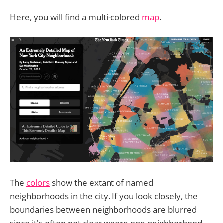
Here, you will find a multi-colored
map
.
The
colors
show the extant of named
neighborhoods in the city. If you look closely, the
boundaries between neighborhoods are blurred
since it's often not clear where one neighborhood