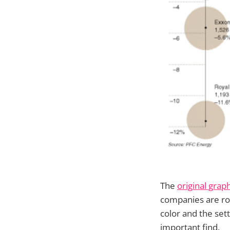
The
original grap
companies are ro
color and the set
important find.