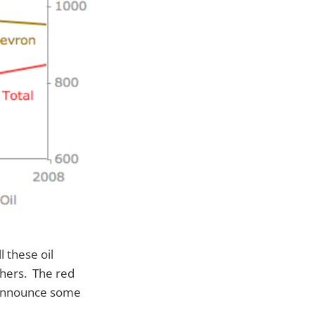
l these oil
thers. The red
o announce some