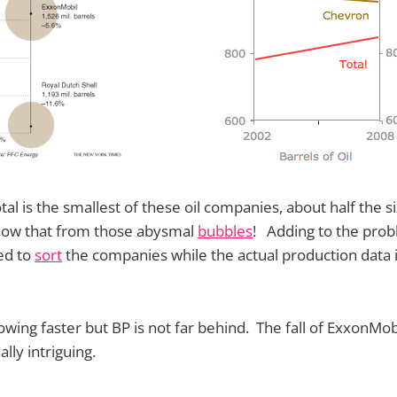
tal is the smallest of these oil companies, about half the 
know that from those abysmal
bubbles
! Adding to the prob
ed to
sort
the companies while the actual production data i
rowing faster but BP is not far behind. The fall of ExxonMob
ally intriguing.