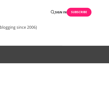
SUBSCRIBE
SIGN IN
blogging since 2006)