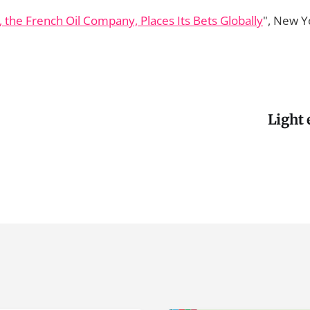
, the French Oil Company, Places Its Bets Globally
", New Y
Light