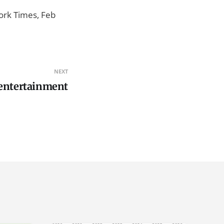
ork Times, Feb
NEXT
 entertainment