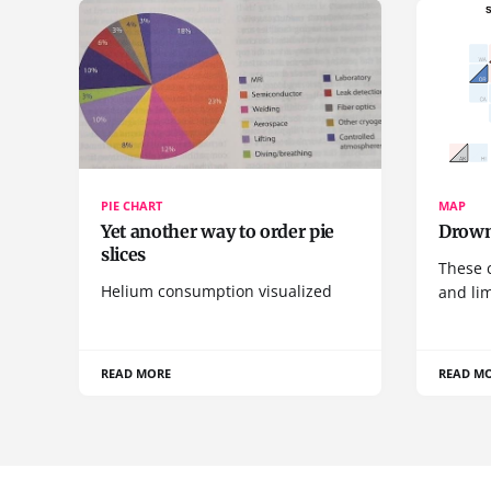
PIE CHART
MAP
Yet another way to order pie
Drown
slices
These 
Helium consumption visualized
and lim
READ MORE
READ M