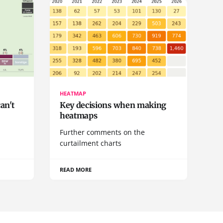
HEATMAP
can't
Key decisions when making
heatmaps
a
Further comments on the
curtailment charts
READ MORE