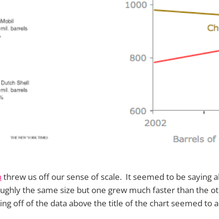
h
threw us off our sense of scale. It seemed to be saying al
ughly the same size but one grew much faster than the o
ting off of the data above the title of the chart seemed t