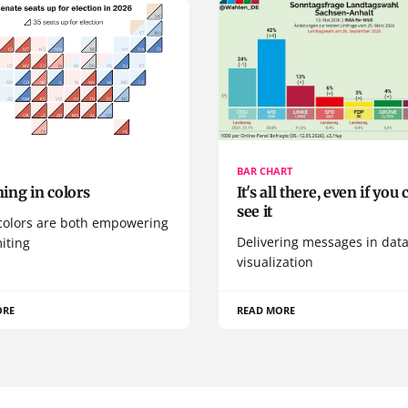
BAR CHART
ing in colors
It's all there, even if you 
see it
colors are both empowering
Delivering messages in dat
iting
visualization
ORE
READ MORE