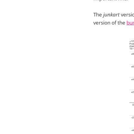
The
junkart
versio
version of the
bu