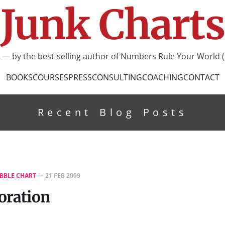
Junk Charts
I — by the best-selling author of Numbers Rule Your World (
BOOKS
COURSES
PRESS
CONSULTING
COACHING
CONTACT
Recent Blog Posts
BBLE CHART
—
21 FEB 2009
toration