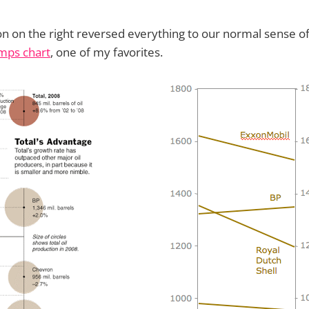
n on the right reversed everything to our normal sense o
mps chart
, one of my favorites.