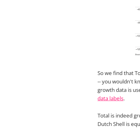
So we find that To
-- you wouldn't 
growth data is us
data labels
.
Total is indeed g
Dutch Shell is equ