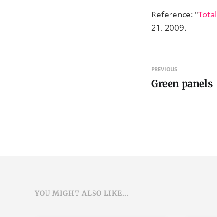
Reference: "
Total
21, 2009.
PREVIOUS
Green panels
YOU MIGHT ALSO LIKE...