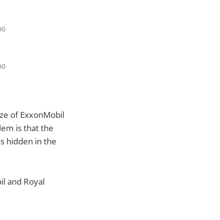
size of ExxonMobil
lem is that the
s hidden in the
il and Royal