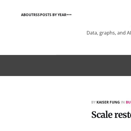
ABOUT
RSS
POSTS BY YEAR
Data, graphs, and A
BY
KAISER FUNG
IN
BU
Scale res