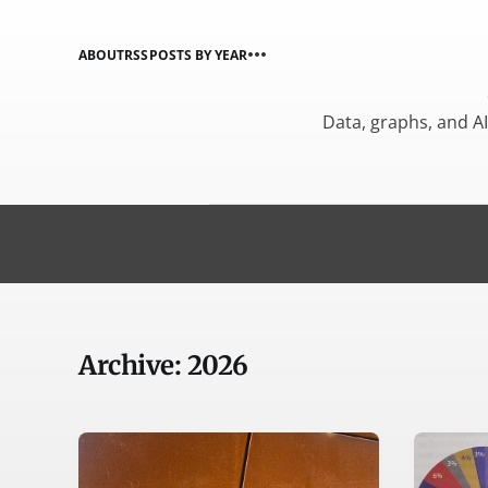
ABOUT
RSS
POSTS BY YEAR
Data, graphs, and A
Archive: 2026