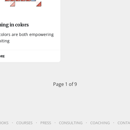
ing in colors
colors are both empowering
iting
ORE
Page 1 of 9
OOKS
COURSES
PRESS
CONSULTING
COACHING
CONTA