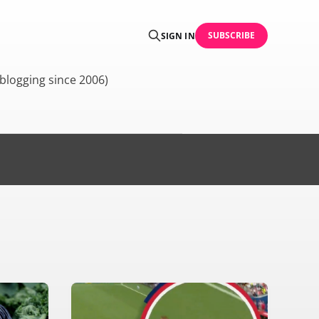
SUBSCRIBE
SIGN IN
blogging since 2006)