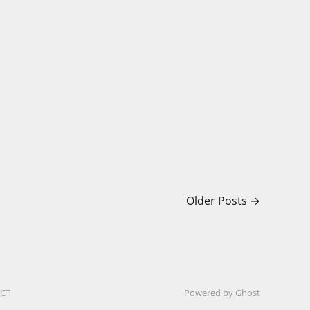
Older Posts
→
CT
Powered by Ghost