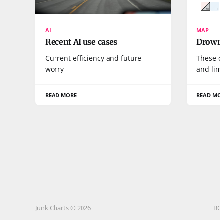
AI
MAP
Recent AI use cases
Drown
Current efficiency and future
These 
worry
and lim
READ MORE
READ M
Junk Charts © 2026
B