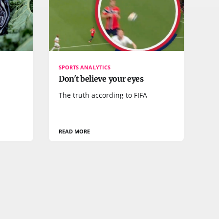
SPORTS ANALYTICS
Don't believe your eyes
The truth according to FIFA
READ MORE