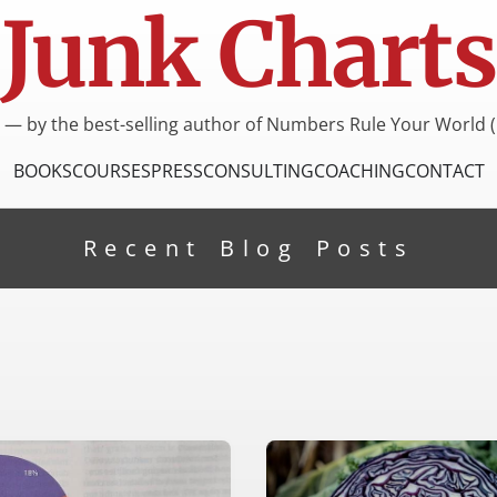
Junk Charts
I — by the best-selling author of Numbers Rule Your World (
BOOKS
COURSES
PRESS
CONSULTING
COACHING
CONTACT
Recent Blog Posts