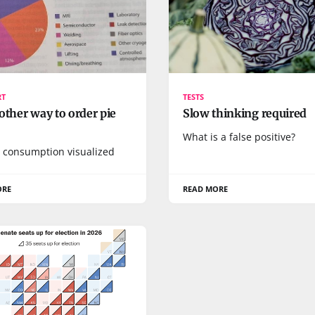
RT
TESTS
other way to order pie
Slow thinking required
What is a false positive?
 consumption visualized
ORE
READ MORE