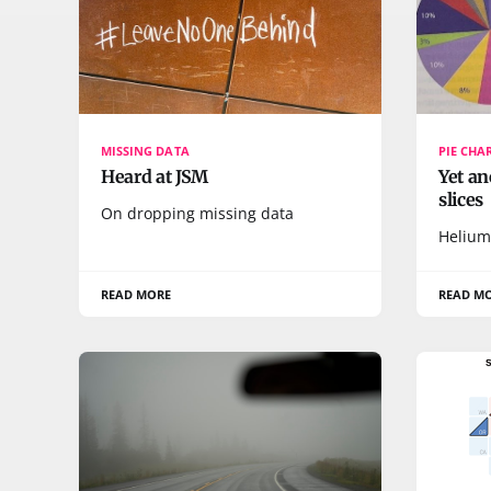
MISSING DATA
PIE CHA
Heard at JSM
Yet an
slices
On dropping missing data
Helium
READ MORE
READ M