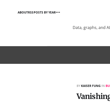
ABOUT
RSS
POSTS BY YEAR
Data, graphs, and A
BY
KAISER FUNG
IN
BU
Vanishing