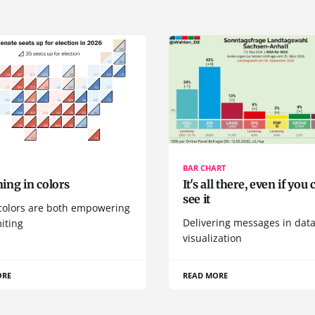
BAR CHART
ing in colors
It's all there, even if you 
see it
colors are both empowering
Delivering messages in dat
iting
visualization
ORE
READ MORE