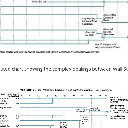
ecuted chart showing the complex dealings between Wall St