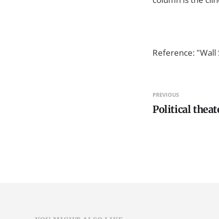
Reference: "Wall 
PREVIOUS
Political theat