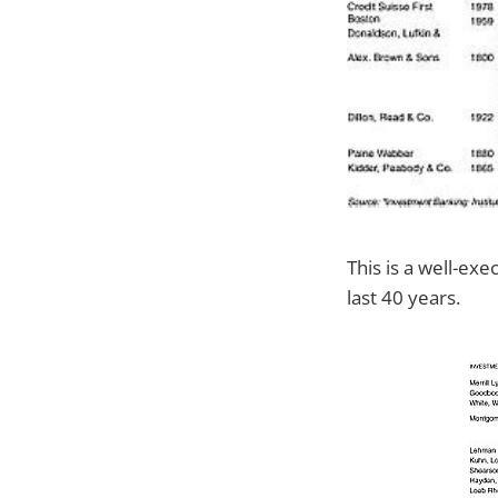
This is a well-ex
last 40 years.