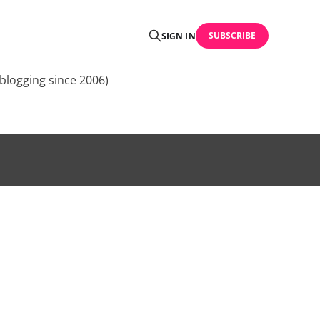
SUBSCRIBE
SIGN IN
blogging since 2006)