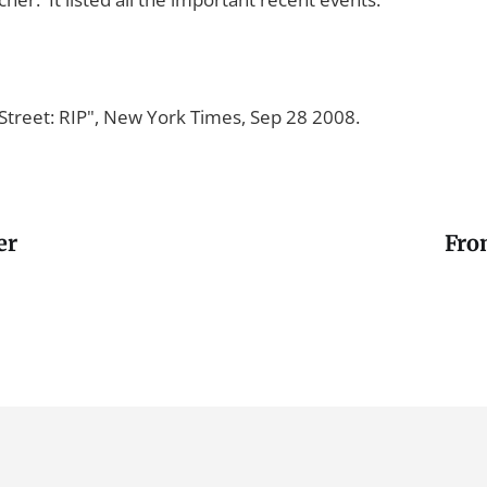
Street: RIP", New York Times, Sep 28 2008.
er
Fro