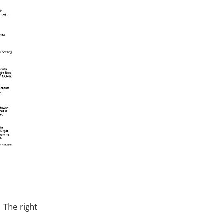
. The right