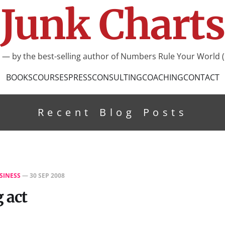
Junk Charts
I — by the best-selling author of Numbers Rule Your World (
BOOKS
COURSES
PRESS
CONSULTING
COACHING
CONTACT
Recent Blog Posts
SINESS
—
30 SEP 2008
 act