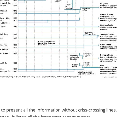
to present all the information without criss-crossing lines
cher. It listed all the important recent events.