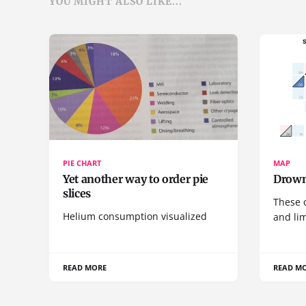
YOU MIGHT ALSO LIKE...
PIE CHART
MAP
Yet another way to order pie
Drown
slices
These 
Helium consumption visualized
and lim
READ MORE
READ M