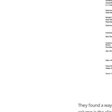
They found a way 
column is the clin