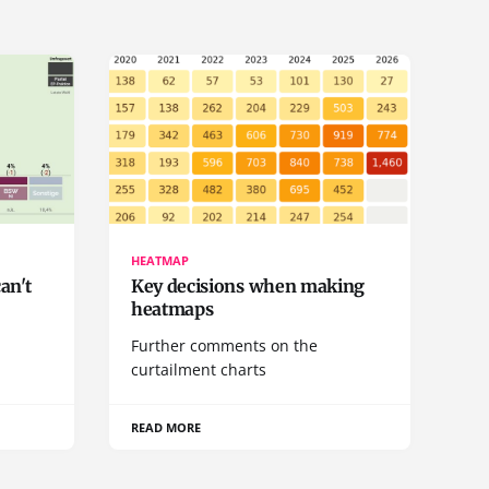
HEATMAP
can't
Key decisions when making
heatmaps
a
Further comments on the
curtailment charts
READ MORE