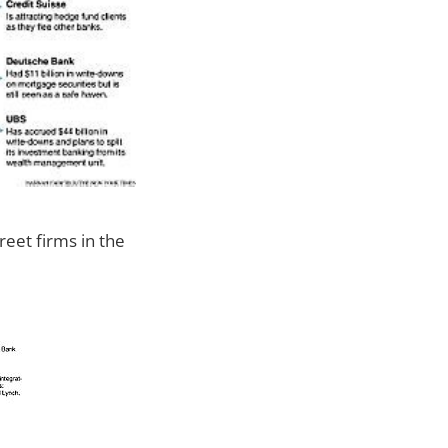
reet firms in the