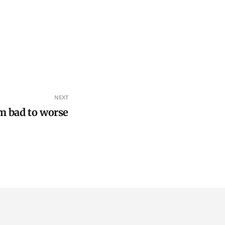
NEXT
m bad to worse