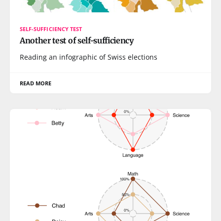
SELF-SUFFICIENCY TEST
Another test of self-sufficiency
Reading an infographic of Swiss elections
READ MORE