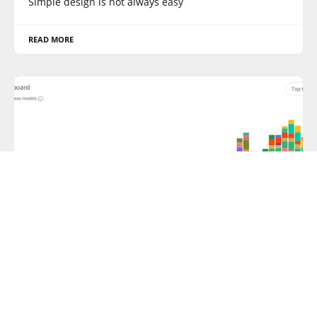
Simple design is not always easy
READ MORE
BAR CHART
Color bomb
Color bomb in AI analytics