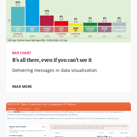
BAR CHART
It's all there, even if you can't see it
Delivering messages in data visualization
READ MORE