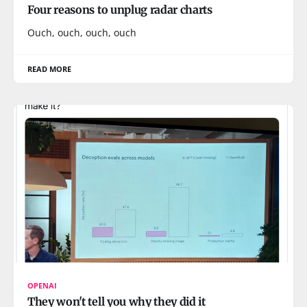
Four reasons to unplug radar charts
Ouch, ouch, ouch, ouch
READ MORE
OPENAI
They won't tell you why they did it