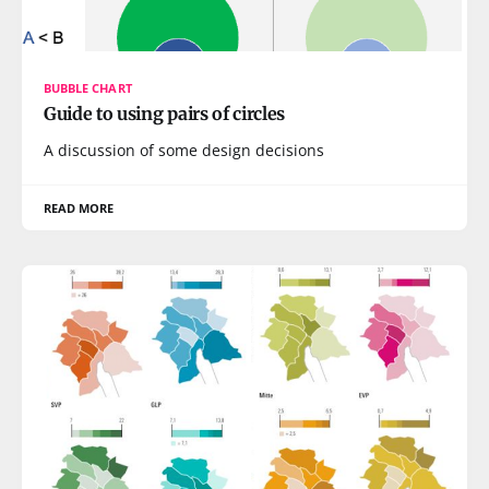
BUBBLE CHART
Guide to using pairs of circles
A discussion of some design decisions
READ MORE