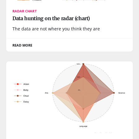
RADAR CHART
Data hunting on the radar (chart)
The data are not where you think they are
READ MORE