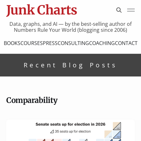
Junk Charts
Data, graphs, and AI — by the best-selling author of
Numbers Rule Your World (blogging since 2006)
BOOKS
COURSES
PRESS
CONSULTING
COACHING
CONTACT
Recent Blog Posts
Comparability