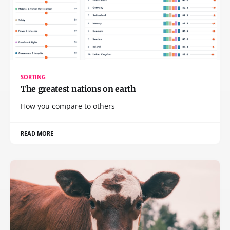
SORTING
The greatest nations on earth
How you compare to others
READ MORE