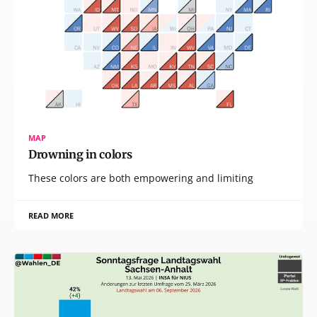
MAP
Drowning in colors
These colors are both empowering and limiting
READ MORE