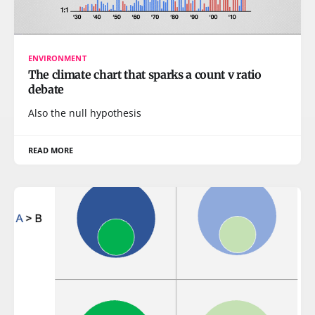
ENVIRONMENT
The climate chart that sparks a count v ratio
debate
Also the null hypothesis
READ MORE