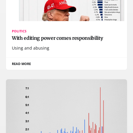
POLITICS
With editing power comes responsibility
Using and abusing
READ MORE