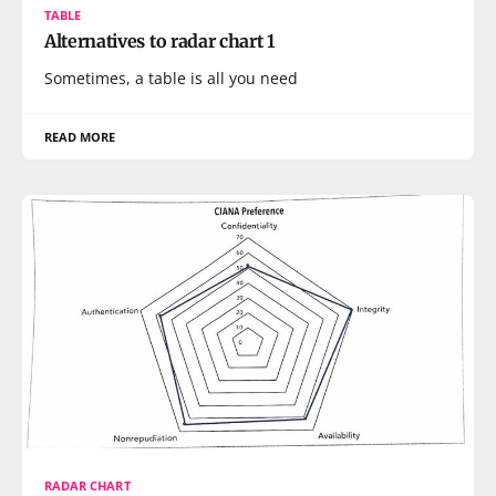
TABLE
Alternatives to radar chart 1
Sometimes, a table is all you need
READ MORE
RADAR CHART