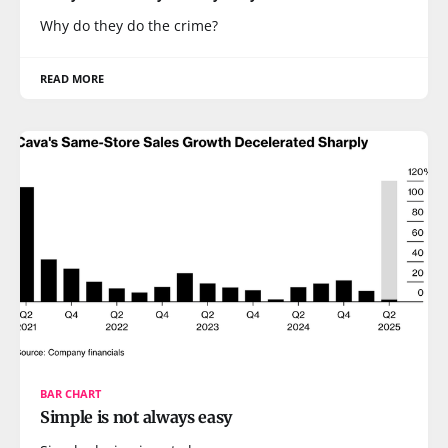
Why do they do the crime?
READ MORE
BAR CHART
Simple is not always easy