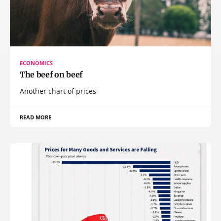
ECONOMICS
The beef on beef
Another chart of prices
READ MORE